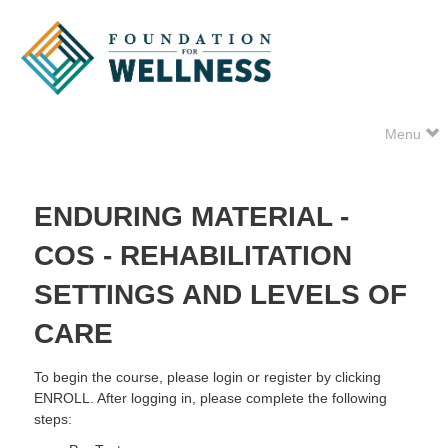
Menu
ENDURING MATERIAL -
COS - REHABILITATION
SETTINGS AND LEVELS OF
CARE
To begin the course, please login or register by clicking
ENROLL. After logging in, please complete the following
steps: