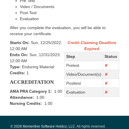
Pre Test
Video / Documents
Post Test
Evaluation
After you complete the evaluation, you will be able to
receive your certificate.
Starts On:
Sun, 12/25/2022:
Credit Claiming Deadline
12:00 AM
Expired
Ends On:
Sun, 12/31/2023:
Step
Status
12:00 AM
Pretest
✘
Type:
Enduring Material
Credits:
1
Video/Document(s)
✘
ACCREDITATION
Posttest
✘
AMA PRA Category 1:
1.00
Evaluation
✘
Attendance:
1.00
Nursing Credits:
1.00
© 2026 Momentive Software Holdco, LLC.
All rights reserved
.