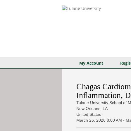
My Account
Regis
Chagas Cardiomy
Inflammation, D
Tulane University School of M
New Orleans, LA
United States
March 26, 2026
8:00 AM
-
Ma