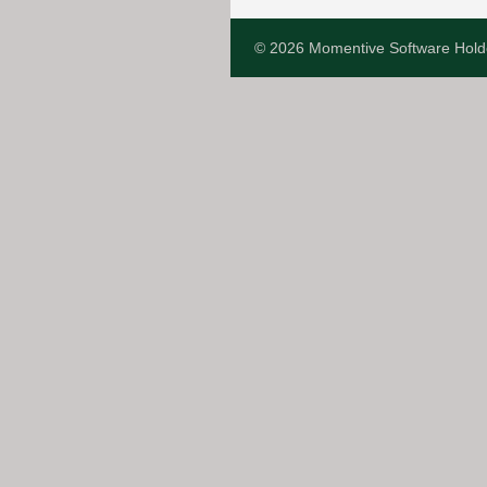
© 2026 Momentive Software Hold