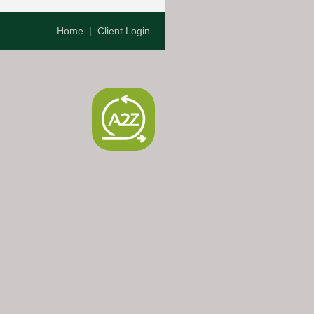
Home
|
Client Login