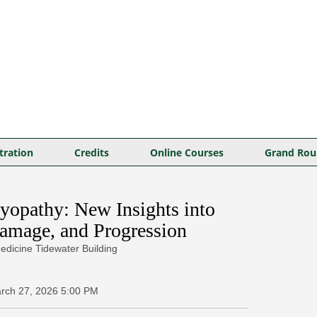
tration
Credits
Online Courses
Grand Rou
opathy: New Insights into
amage, and Progression
edicine Tidewater Building
rch 27, 2026
5:00 PM