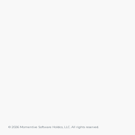
©
2026
Momentive Software Holdco, LLC. All rights reserved.