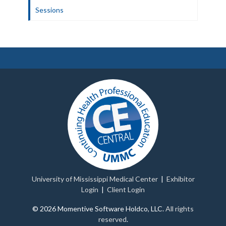
Sessions
University of Mississippi Medical Center
|
Exhibitor
Login
|
Client Login
© 2026 Momentive Software Holdco, LLC.
All rights
reserved
.