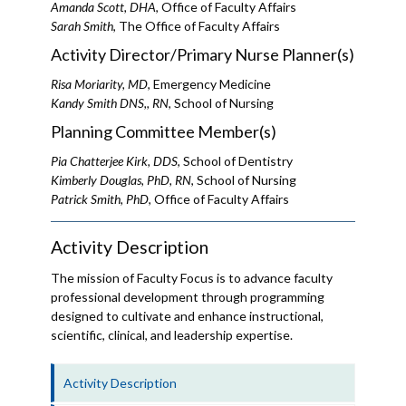
Amanda Scott, DHA
, Office of Faculty Affairs
Sarah Smith
, The Office of Faculty Affairs
Activity Director/Primary Nurse Planner(s)
Risa Moriarity, MD
, Emergency Medicine
Kandy Smith DNS,, RN
, School of Nursing
Planning Committee Member(s)
Pia Chatterjee Kirk, DDS
, School of Dentistry
Kimberly Douglas, PhD, RN
, School of Nursing
Patrick Smith, PhD
, Office of Faculty Affairs
Activity Description
The mission of Faculty Focus is to advance faculty
professional development through programming
designed to cultivate and enhance instructional,
scientific, clinical, and leadership expertise.
Activity Description