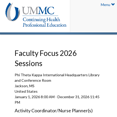
Menu
Faculty Focus 2026
Sessions
Phi Theta Kappa International Headquarters Library
and Conference Room
Jackson, MS
United States
January 1, 2026
8:00 AM
-
December 31, 2026
11:45
PM
Activity Coordinator/Nurse Planner(s)