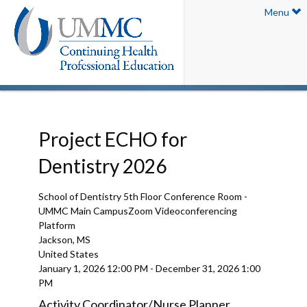
Menu
Project ECHO for
Dentistry 2026
School of Dentistry 5th Floor Conference Room -
UMMC Main CampusZoom Videoconferencing
Platform
Jackson, MS
United States
January 1, 2026
12:00 PM
-
December 31, 2026
1:00
PM
Activity Coordinator/Nurse Planner