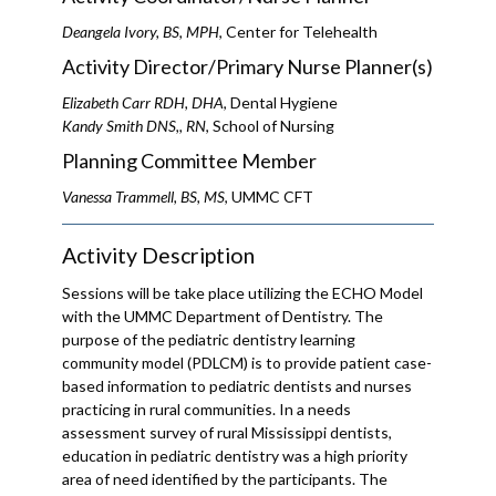
Deangela Ivory, BS, MPH
, Center for Telehealth
Activity Director/Primary Nurse Planner(s)
Elizabeth Carr RDH, DHA
, Dental Hygiene
Kandy Smith DNS,, RN
, School of Nursing
Planning Committee Member
Vanessa Trammell, BS, MS
, UMMC CFT
Activity Description
Sessions will be take place utilizing the ECHO Model
with the UMMC Department of Dentistry. The
purpose of the pediatric dentistry learning
community model (PDLCM) is to provide patient case-
based information to pediatric dentists and nurses
practicing in rural communities. In a needs
assessment survey of rural Mississippi dentists,
education in pediatric dentistry was a high priority
area of need identified by the participants. The