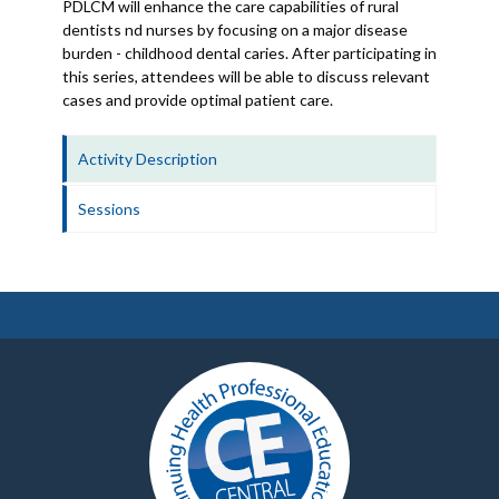
PDLCM will enhance the care capabilities of rural
dentists nd nurses by focusing on a major disease
burden - childhood dental caries. After participating in
this series, attendees will be able to discuss relevant
cases and provide optimal patient care.
Activity Description
Sessions