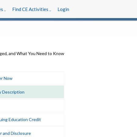
es
Find CE Activities
Login
er Now
y Description
uing Education Credit
r and Disclosure