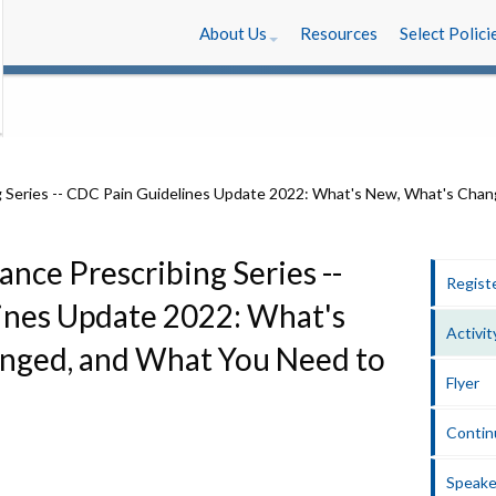
About Us
Resources
Select Polici
ance Prescribing Series --
Regist
ines Update 2022: What's
Activit
nged, and What You Need to
Flyer
Contin
Speake