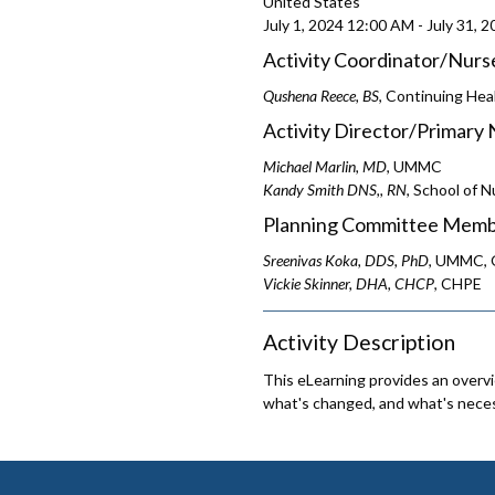
United States
July 1, 2024
12:00 AM
-
July 31, 
Activity Coordinator/Nurs
Qushena Reece, BS
, Continuing Hea
Activity Director/Primary 
Michael Marlin, MD
, UMMC
Kandy Smith DNS,, RN
, School of N
Planning Committee Memb
Sreenivas Koka, DDS, PhD
, UMMC, O
Vickie Skinner, DHA, CHCP
, CHPE
Activity Description
This eLearning provides an overv
what's changed, and what's neces