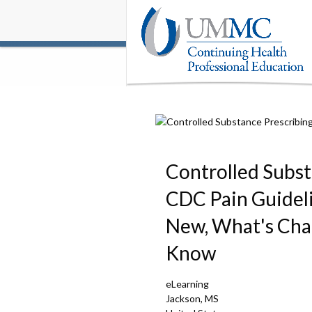
Controlled Subst
CDC Pain Guidel
New, What's Cha
Know
eLearning
Jackson, MS