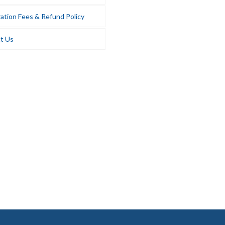
ation Fees & Refund Policy
t Us