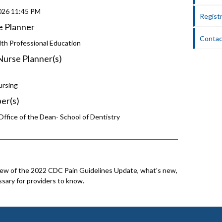
2026
11:45 PM
Registr
e Planner
Contac
lth Professional Education
Nurse Planner(s)
ursing
er(s)
ffice of the Dean- School of Dentistry
iew of the 2022 CDC Pain Guidelines Update, what's new,
sary for providers to know.