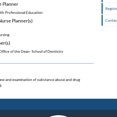
e Planner
Registr
lth Professional Education
Nurse Planner(s)
Contac
ursing
er(s)
ffice of the Dean- School of Dentistry
iew and examination of substance abuse and drug
g.