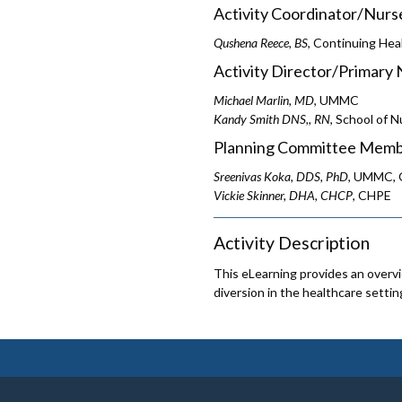
Activity Coordinator/Nurs
Qushena Reece, BS
, Continuing Hea
Activity Director/Primary 
Michael Marlin, MD
, UMMC
Kandy Smith DNS,, RN
, School of N
Planning Committee Memb
Sreenivas Koka, DDS, PhD
, UMMC, O
Vickie Skinner, DHA, CHCP
, CHPE
Activity Description
This eLearning provides an overv
diversion in the healthcare settin