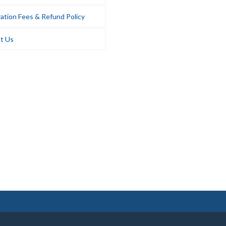
ation Fees & Refund Policy
t Us