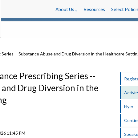
About Us
Resources
Select Polici
ance Prescribing Series --
Regist
and Drug Diversion in the
Activit
ng
Flyer
Contin
2026
11:45 PM
Speake