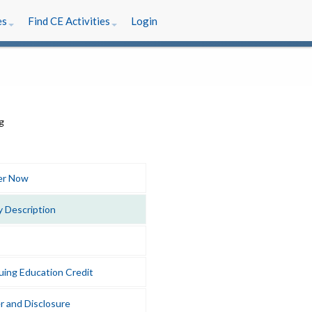
es
Find CE Activities
Login
er Now
y Description
uing Education Credit
r and Disclosure