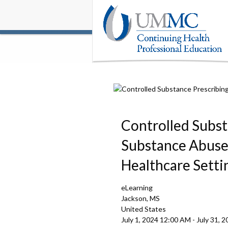
Controlled Subst
Substance Abuse 
Healthcare Setti
eLearning
Jackson, MS
United States
July 1, 2024
12:00 AM
-
July 31, 