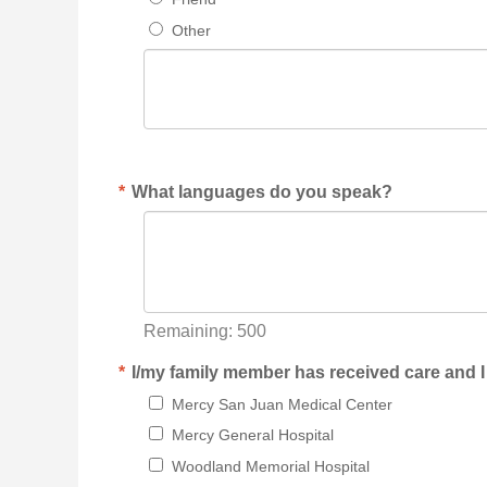
Other
*
What languages do you speak?
Remaining:
500
*
I/my family member has received care and I
Mercy San Juan Medical Center
Mercy General Hospital
Woodland Memorial Hospital