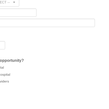
ECT --
 opportunity?
tal
ospital
viders