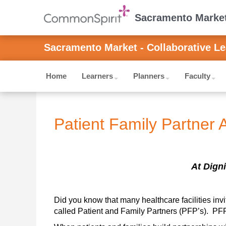
Sacramento Market 
Sacramento Market - Collaborative Le
Home
Learners
Planners
Faculty
Patient Family Partner 
At Digni
Did you know that many healthcare facilities invi
called Patient and Family Partners (PFP’s).  PFP’