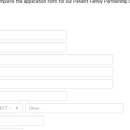
omplete the application form for our Patient Family Partnership
ECT --