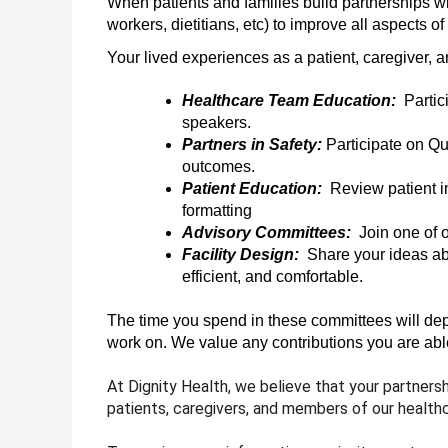
When patients and families build partnerships wi
workers, dietitians, etc) to improve all aspects o
Your lived experiences as a patient, caregiver, a
Healthcare Team Education:  
Partic
speakers. 
Partners in Safety: 
Participate on Q
outcomes.
Patient Education:  
Review patient i
formatting
Advisory Committees:  
Join one of 
Facility Design:
  Share your ideas ab
efficient, and comfortable. 
The time you spend in these committees will depen
work on. We value any contributions you are abl
At Dignity Health, we believe that your partners
patients, caregivers, and members of our health