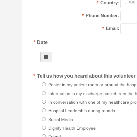
*
Country:
-- SEL
*
Phone Number:
*
Email:
*
Date
*
Tell us how you heard about this volunteer
Poster in my patient room or around the hospi
Information in my discharge packet from the h
In conversation with one of my healthcare pro
Hospital Leadership during rounds
Social Media
Dignity Health Employee
Friend