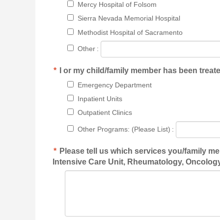
Mercy Hospital of Folsom
Sierra Nevada Memorial Hospital
Methodist Hospital of Sacramento
Other
:
*
I or my child/family member has been treated
Emergency Department
Inpatient Units
Outpatient Clinics
Other Programs: (Please List)
:
*
Please tell us which services you/family m
Intensive Care Unit, Rheumatology, Oncology