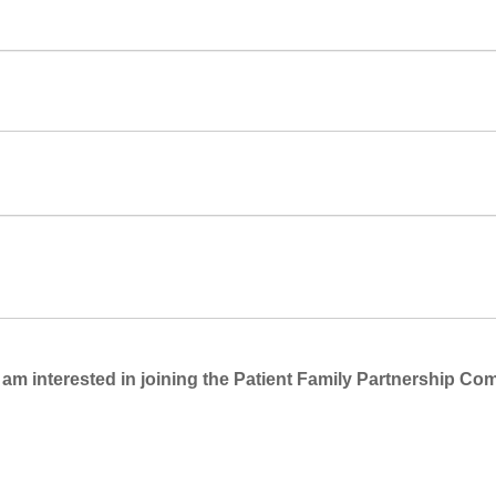
 am interested in joining the Patient Family Partnership Co