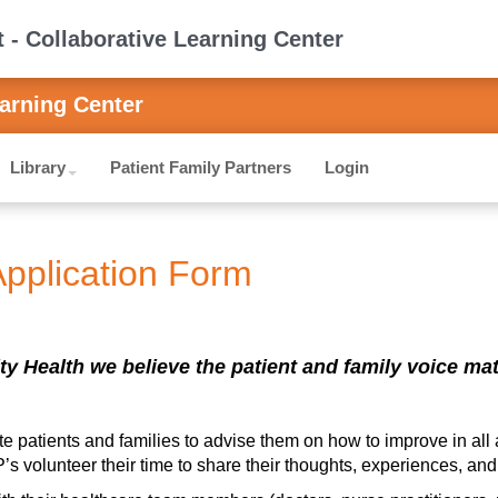
- Collaborative Learning Center
arning Center
Library
Patient Family Partners
Login
Application Form
ty Health we believe the patient and family voice matte
te patients and families to advise them on how to improve in all 
s volunteer their time to share their thoughts, experiences, and