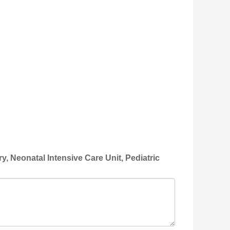
, Neonatal Intensive Care Unit, Pediatric