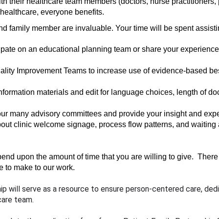
th their healthcare team members (doctors, nurse practitioners, p
f healthcare, everyone benefits.
nd family member are invaluable. Your time will be spent assisti
ipate on an educational planning team or share your experience a
uality Improvement Teams to increase use of evidence-based bes
nformation materials and edit for language choices, length of do
our many advisory committees and provide your insight and expe
out clinic welcome signage, process flow patterns, and waiting 
d upon the amount of time that you are willing to give.  There i
e to make to our work.
hip will serve as a resource to ensure person-centered care, dedi
care team. 