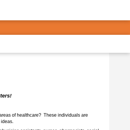
rs!      
areas of healthcare?  These individuals are 
 ideas. 