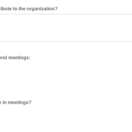
ibute to the organization?
ttend meetings:
te in meetings?