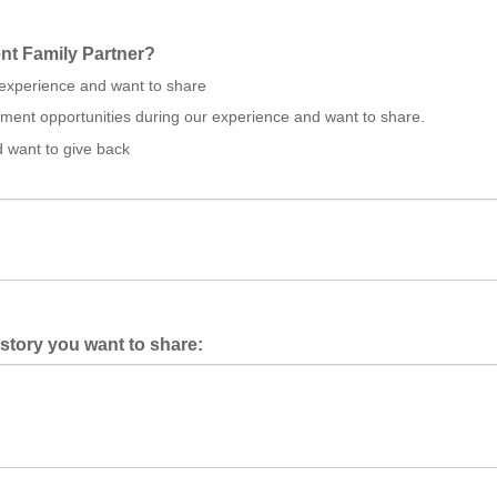
nt Family Partner?
experience and want to share
ent opportunities during our experience and want to share.
d want to give back
 story you want to share: