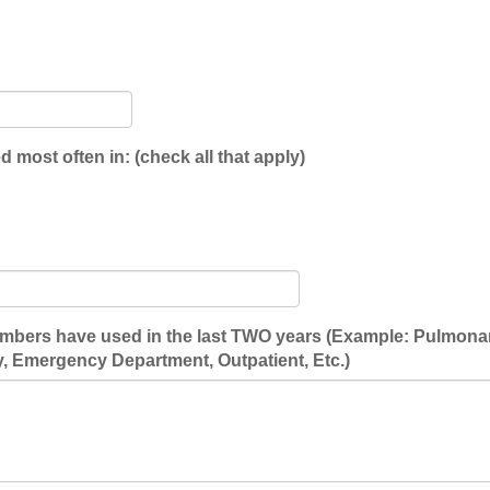
 most often in: (check all that apply)
embers have used in the last TWO years (Example: Pulmonary
, Emergency Department, Outpatient, Etc.)