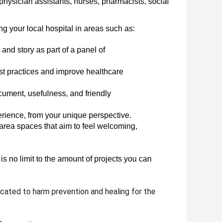
hysician assistants, nurses, pharmacists, social 
ng your local hospital in areas such as:
nd story as part of a panel of 
t practices and improve healthcare 
cument, usefulness, and friendly 
rience, from your unique perspective.
area spaces that aim to feel welcoming, 
s no limit to the amount of projects you can 
cated to harm prevention and healing for the 