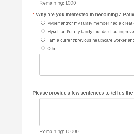
Remaining:
1000
*
Why are you interested in becoming a Patie
Myself and/or my family member had a great 
Myself and/or my family member had improvem
I am a current/previous healthcare worker an
Other
Please provide a few sentences to tell us the
Remaining:
10000