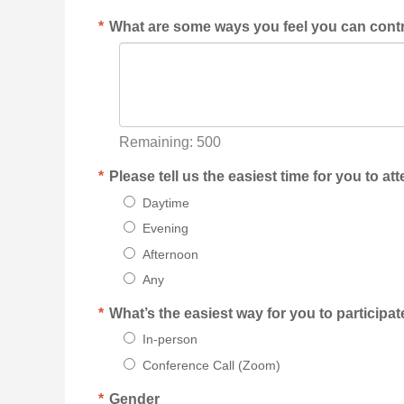
*
What are some ways you feel you can contr
Remaining:
500
*
Please tell us the easiest time for you to a
Daytime
Evening
Afternoon
Any
*
What’s the easiest way for you to participa
In-person
Conference Call (Zoom)
*
Gender