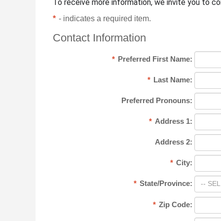
To receive more information, we invite you to c
*
- indicates a required item.
Contact Information
*
Preferred First Name:
*
Last Name:
Preferred Pronouns:
*
Address 1:
Address 2:
*
City:
*
State/Province:
-- SEL
*
Zip Code: