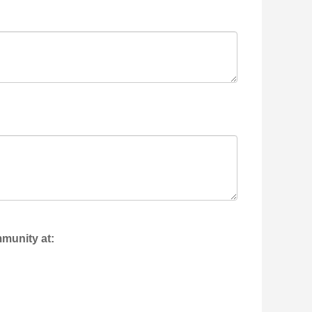
mmunity at: