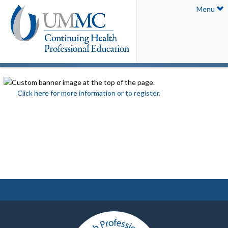
Menu
Click here for more information or to register.