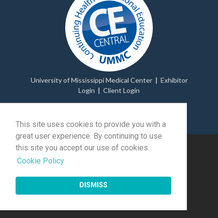
University of Mississippi Medical Center
|
Exhibitor
Login
|
Client Login
© 2026 Momentive Software Holdco, LLC.
All rights
reserved
.
This site uses cookies to provide you with a
great user experience. By continuing to use
this site you accept our use of cookies.
Cookie Policy
DISMISS