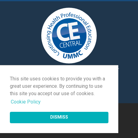
University of Mississippi Medical Center
|
Exhibitor
Login
|
Client Login
This site uses cookies to provide you with a
great user experience. By continuing to use
© 2026 Momentive Software Holdco, LLC.
All rights
this site you accept our use of cookies.
reserved
.
Cookie Policy
DISMISS