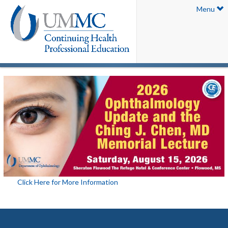
Menu
Click Here for More Information