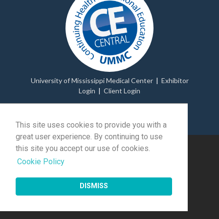
University of Mississippi Medical Center
|
Exhibitor
Login
|
Client Login
© 2026 Momentive Software Holdco, LLC.
All rights
reserved
.
This site uses cookies to provide you with a
great user experience. By continuing to use
this site you accept our use of cookies.
Cookie Policy
DISMISS