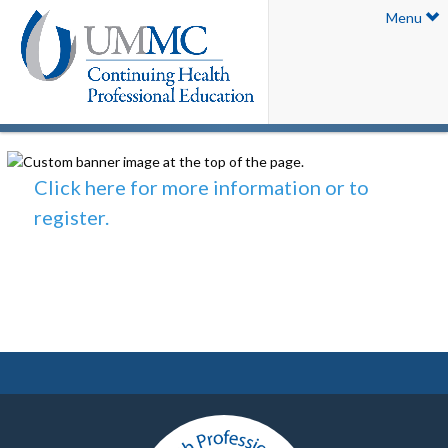
Menu
Click here for more information or to
register.